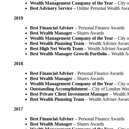
Wealth Management Company of the Year
– City 
Best Advisory Service –
Online Personal Wealth Awa
2019
Best Financial Adviser
– Personal Finance Awards
Best Wealth Manager
– Shares Awards
Wealth Management Company of the Year
– City 
Best Wealth Planning Team
– Wealth Adviser Awar
Best High Net Worth Team
– Wealth Adviser Award
Best Wealth Manager Growth Portfolio
– Wealth A
2018
Best Financial Adviser
- Personal Finance Awards
Best Wealth Manager
– Shares Awards
Wealth Management Company of the Year
– City 
Outstanding Accomplishment
– City of London We
Best Private Client Investment Manager
– Wealth A
Best Wealth Planning Team
– Wealth Adviser Awar
2017
Best Financial Adviser
– Personal Finance Awards
Best Wealth Manager
– Shares Awards