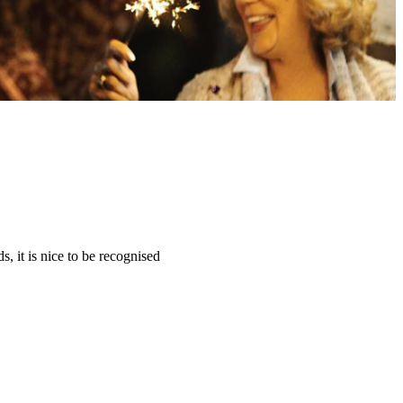
, it is nice to be recognised