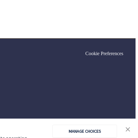
Cookie Preferences
MANAGE CHOICES