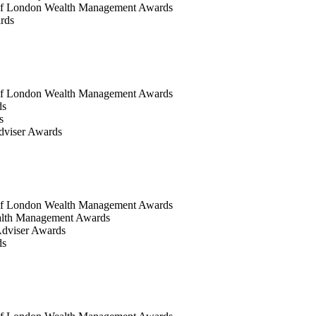
of London Wealth Management Awards
rds
of London Wealth Management Awards
ds
s
dviser Awards
of London Wealth Management Awards
alth Management Awards
dviser Awards
ds