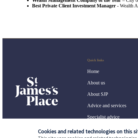
Wealth Management Company of the Year
– City 
Best Private Client Investment Manager
- Wealth 
Quick links
Home
About us
About SJP
Advice and services
Specialist advice
Contact
Cookies and related technologies on this si