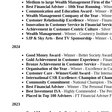
Medium to large Wealth Management Firm of the 
Best Financial Adviser – 10th Year Running
- Winn
Communication and Education Award
- Winner ​-
Wealth Management Company of the Year
- Winne
Customer Relationship Excellence
- Winner - Finan
Innovation in Customer Service in Financial Servi
Achievement in Customer-Centric Culture
- Silver
Wealth Management
- Winner - Gramercy Institute 
SJP & Sky Arts
- Best TV Sponsorship
- Winner - 
2024
Good Money Award
- Winner - Better Society Awar
Gold Achievement in Customer Experience
– Finan
Bronze Achievement in Customer Service
– Financi
Organisation of the Year
- Winner - Excellence in C
Customer Care - Winner/Gold Award
- The Intern
International CSR Excellence: Champion of Cham
Community Commitment
- National Champion - Th
Best Financial Adviser
- Winner - The Personal Fin
Best Investment ISA
- Highly Commended - The Per
Placed in Top 100 Advisers
- FT Financial Adviser 
2023