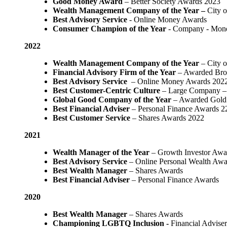
Good Money Award
– Better Society Awards 2023
Wealth Management Company of the Year –
City 
Best Advisory Service
- Online Money Awards
Consumer Champion of the Year
- Company - Mon
2022
Wealth Management Company of the Year
– City 
Financial Advisory Firm of the Year
– Awarded Bro
Best Advisory Service
– Online Money Awards 202
Best Customer-Centric Culture
– Large Company – 
Global Good Company of the Year
– Awarded Gold
Best Financial Adviser
– Personal Finance Awards 2
Best Customer Service
– Shares Awards 2022
2021
Wealth Manager of the Year
– Growth Investor Awa
Best Advisory Service
– Online Personal Wealth Awa
Best Wealth Manager
– Shares Awards
Best Financial Adviser
– Personal Finance Awards
2020
Best Wealth Manager
– Shares Awards
Championing LGBTQ Inclusion -
Financial Adviser