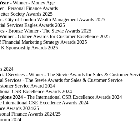
Year
- Winner - Money Age
er - Personal Finance Awards
 Better Society Awards 2025
r - City of London Wealth Management Awards 2025
cial Services Eagles Awards 2025
ces
- Bronze Winner​ - The Stevie Awards 2025
 Winner - Globee Awards for Customer Excellence 2025
of Financial Marketing Strategy Awards 2025
UK Sponsorship Awards 2025
ds 2024
cial Services - Winner - The Stevie Awards for Sales & Customer Serv
al Services - The Stevie Awards for Sales & Customer Service
ustomer Service Award 2024
ational CSR Excellence Awards 2024
pions 2024
- The International CSR Excellence Awards 2024
e International CSE Excellence Awards 2024
ance Awards 2024/25
sonal Finance Awards 2024/25
Forum 2024