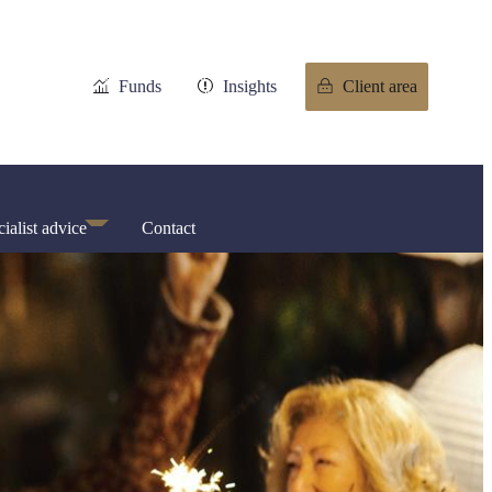
Funds
Insights
Client area
ialist advice
Contact