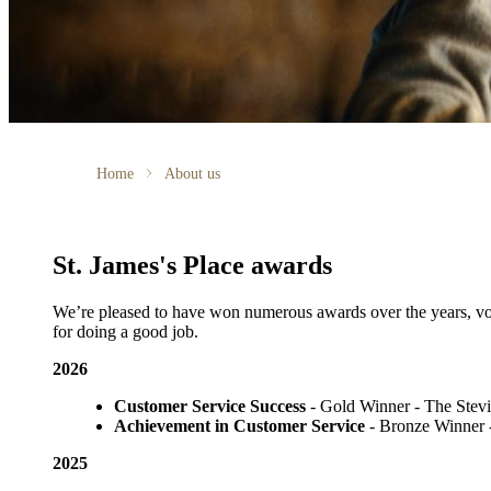
Home
About us
St. James's
Place awards
We’re pleased to have won numerous awards over the years, voted
for doing a good job.
2026
Customer Service Success
- Gold Winner​ - The Ste
Achievement in Customer Service
- Bronze Winner​
2025