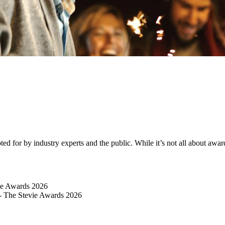
 for by industry experts and the public. While it’s not all about awards
vie Awards 2026
 - The Stevie Awards 2026