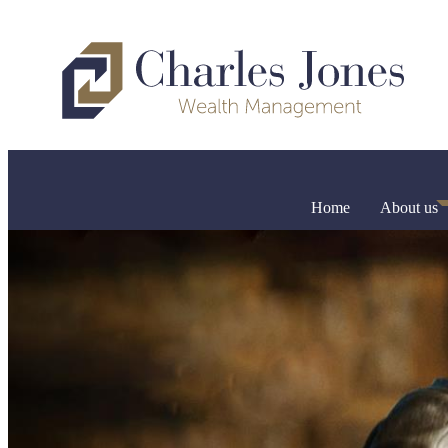
Home
About us