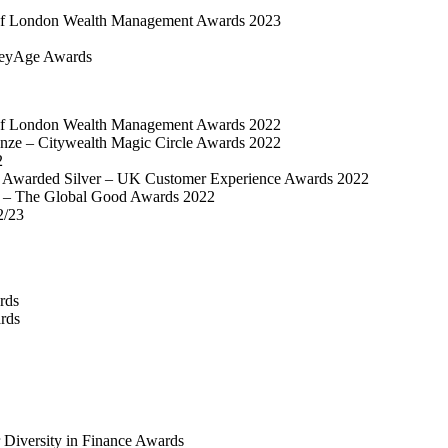
of London Wealth Management Awards 2023
eyAge Awards
of London Wealth Management Awards 2022
nze – Citywealth Magic Circle Awards 2022
2
Awarded Silver – UK Customer Experience Awards 2022
 – The Global Good Awards 2022
2/23
rds
rds
 Diversity in Finance Awards