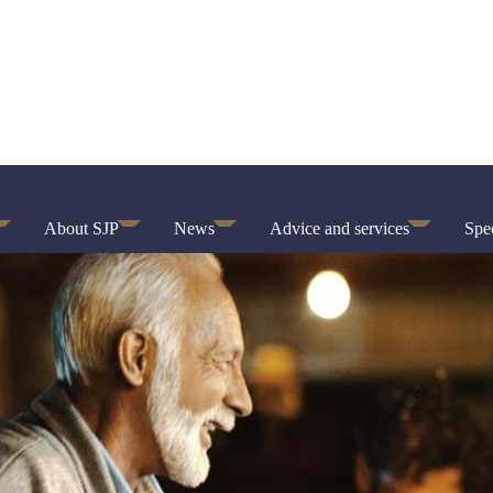
About SJP
News
Advice and services
Spec