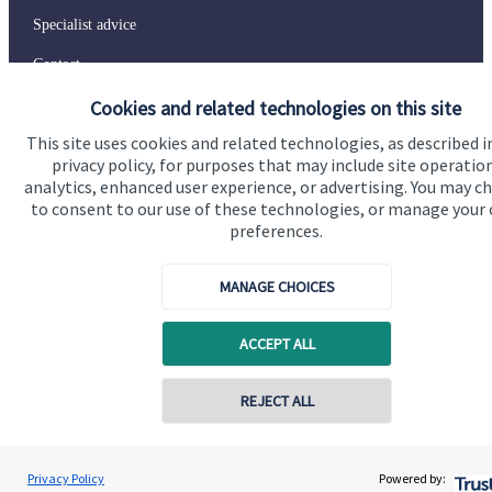
Specialist advice
Contact
Cookies and related technologies on this site
Get in touch
This site uses cookies and related technologies, as described i
privacy policy, for purposes that may include site operatio
Contact us
analytics, enhanced user experience, or advertising. You may c
to consent to our use of these technologies, or manage your
Connect
preferences.
MANAGE CHOICES
Cookie Preferences
ACCEPT ALL
Contact online
REJECT ALL
07577 401818
Charles Jones
Privacy Policy
Powered by:
Conta
Charles Jones Wealth Management Ltd