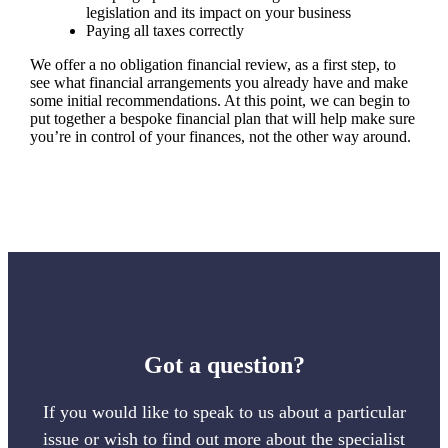
legislation and its impact on your business
Paying all taxes correctly
We offer a no obligation financial review, as a first step, to
see what financial arrangements you already have and make
some initial recommendations. At this point, we can begin to
put together a bespoke financial plan that will help make sure
you’re in control of your finances, not the other way around.
Got a question?
If you would like to speak to us about a particular
issue or wish to find out more about the specialist