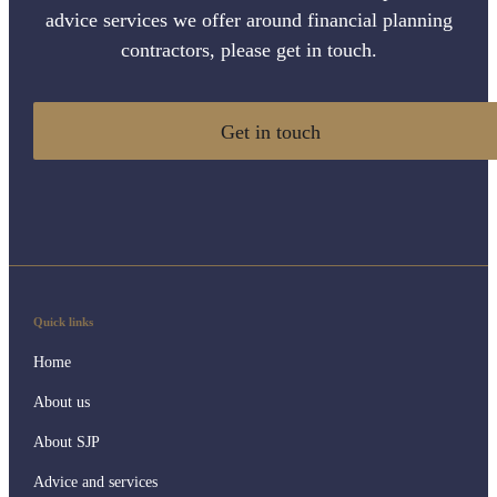
advice services we offer around financial planning
contractors, please get in touch.
Get in touch
Quick links
Home
About us
About SJP
Advice and services