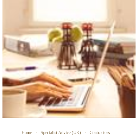
Home
Specialist Advice (UK)
Contractors