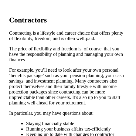
Contractors
Contracting is a lifestyle and career choice that offers plenty
of flexibility, freedom, and is often well-paid.
The price of flexibility and freedom is, of course, that you
have the responsibility of planning and managing your own
finances.
For example, you’ll need to look after your own personal
‘benefits package’ such as your pension planning, your cash
savings, and investment planning. Many contractors also
protect themselves and their family lifestyle with income
protection packages since contracting can be more
unpredictable than other careers. It’s also up to you to start
planning well ahead for your retirement.
In particular, you may have questions about:
Staying financially stable
Running your business affairs tax-efficiently
Keeping up to date with changes to contractor