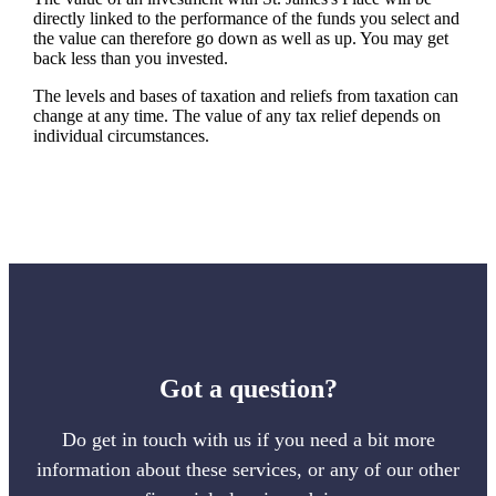
directly linked to the performance of the funds you select and
the value can therefore go down as well as up. You may get
back less than you invested.
The levels and bases of taxation and reliefs from taxation can
change at any time. The value of any tax relief depends on
individual circumstances.
Got a question?
Do get in touch with us if you need a bit more
information about these services, or any of our other