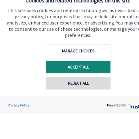
Cookies and related technologies on this site
Contact
This site uses cookies and related technologies, as described i
privacy policy, for purposes that may include site operatio
analytics, enhanced user experience, or advertising. You may c
Get in touch
to consent to our use of these technologies, or manage your
preferences.
Contact us
Connect
MANAGE CHOICES
ACCEPT ALL
Cookie Preferences
Contact online
REJECT ALL
07577 401818
Charles Jones
Privacy Policy
Powered by:
Conta
Charles Jones Wealth Management Ltd
01502 476133
Cookie Preferences
Privacy policy
Site disclaimer
Terms and conditions