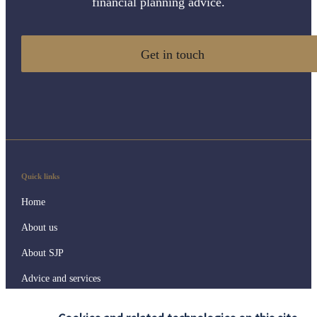
financial planning advice.
Get in touch
Quick links
Home
About us
About SJP
Advice and services
Specialist advice