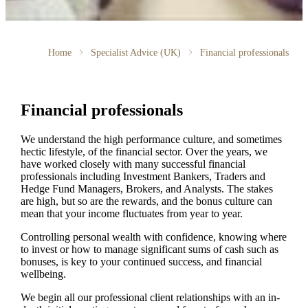
Home
Specialist Advice (UK)
Financial professionals
Financial professionals
We understand the high performance culture, and sometimes
hectic lifestyle, of the financial sector. Over the years, we
have worked closely with many successful financial
professionals including Investment Bankers, Traders and
Hedge Fund Managers, Brokers, and Analysts. The stakes
are high, but so are the rewards, and the bonus culture can
mean that your income fluctuates from year to year.
Controlling personal wealth with confidence, knowing where
to invest or how to manage significant sums of cash such as
bonuses, is key to your continued success, and financial
wellbeing.
We begin all our professional client relationships with an in-