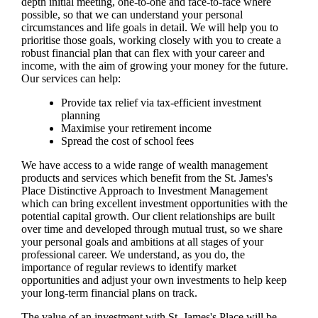
depth initial meeting, one-to-one and face-to-face where
possible, so that we can understand your personal
circumstances and life goals in detail. We will help you to
prioritise those goals, working closely with you to create a
robust financial plan that can flex with your career and
income, with the aim of growing your money for the future.
Our services can help:
Provide tax relief via tax-efficient investment
planning
Maximise your retirement income
Spread the cost of school fees
We have access to a wide range of wealth management
products and services which benefit from the
St. James's
Place Distinctive Approach to Investment Management
which can bring excellent investment opportunities with the
potential capital growth. Our client relationships are built
over time and developed through mutual trust, so we share
your personal goals and ambitions at all stages of your
professional career. We understand, as you do, the
importance of regular reviews to identify market
opportunities and adjust your own investments to help keep
your long-term financial plans on track.
The value of an investment with
St. James's
Place will be