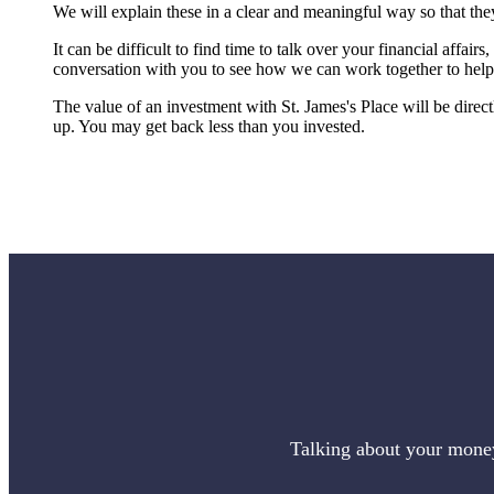
We will explain these in a clear and meaningful way so that they
It can be difficult to find time to talk over your financial affair
conversation with you to see how we can work together to help 
The value of an investment with
St. James's
Place will be direc
up. You may get back less than you invested.
Talking about your money