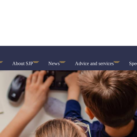
About SJP
News
Advice and services
Spec