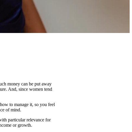
 much money can be put away
future. And, since women tend
how to manage it, so you feel
ace of mind.
with particular relevance for
income or growth.