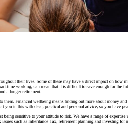
roughout their lives. Some of these may have a direct impact on how
 part-time working, can mean that it is difficult to save enough for the 
und a longer retirement.
d to them. Financial wellbeing means finding out more about money and 
rt you in this with clear, practical and personal advice, so you have pe
st being sensitive to your attitude to risk. We have a range of expertise 
issues such as Inheritance Tax, retirement planning and investing for 