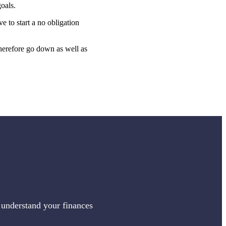
oals.
ve to start a no obligation
therefore go down as well as
 understand your finances