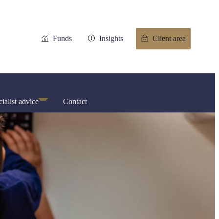
Funds
Insights
Client area
ialist advice
Contact