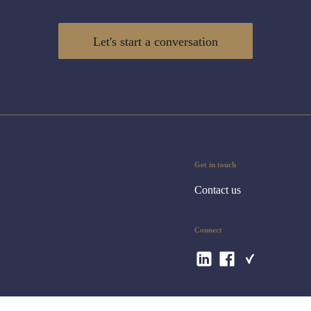
Let's start a conversation
Get in touch
Contact us
Connect