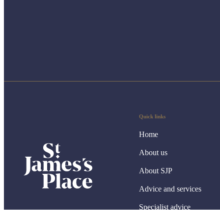
Quick links
Home
About us
About SJP
Advice and services
Specialist advice