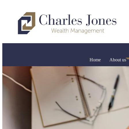
Home
About us