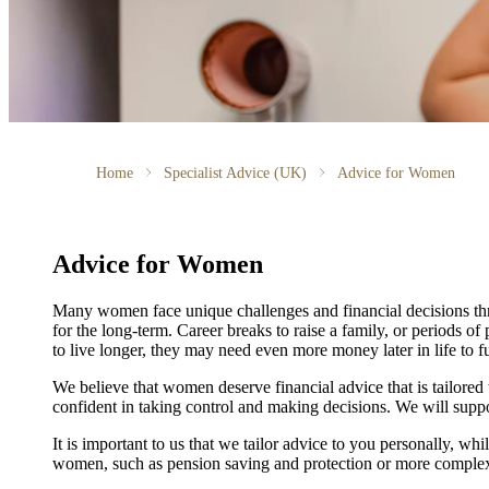
Home
Specialist Advice (UK)
Advice for Women
Advice for Women
Many women face unique challenges and financial decisions th
for the long-term. Career breaks to raise a family, or periods of
to live longer, they may need even more money later in life to f
We believe that women deserve financial advice that is tailore
confident in taking control and making decisions. We will suppo
It is important to
us
that we tailor advice to you personally, whil
women, such as pension saving and protection or more complex 