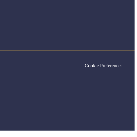
Cookie Preferences