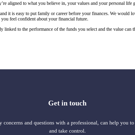
’re aligned to what you believe in, your values and your personal life g
s, and it is easy to put family or career before your finances. We would lo
you feel confident about your financial future.
tly linked to the performance of the funds you select and the value can 
Get in touch
 concerns and questions with a professional, can help you to
and take control.