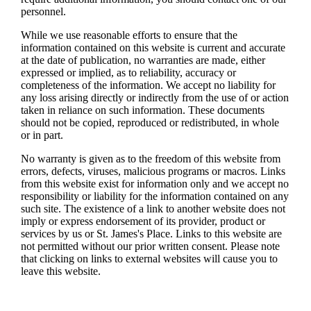
personnel.
While we use reasonable efforts to ensure that the
information contained on this website is current and accurate
at the date of publication, no warranties are made, either
expressed or implied, as to reliability, accuracy or
completeness of the information. We accept no liability for
any loss arising directly or indirectly from the use of or action
taken in reliance on such information. These documents
should not be copied, reproduced or redistributed, in whole
or in part.
No warranty is given as to the freedom of this website from
errors, defects, viruses, malicious programs or macros. Links
from this website exist for information only and we accept no
responsibility or liability for the information contained on any
such site. The existence of a link to another website does not
imply or express endorsement of its provider, product or
services by us or
St. James's
Place. Links to this website are
not permitted without our prior written consent. Please note
that clicking on links to external websites will cause you to
leave this website.