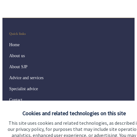
Quick links
Home
About us
About SJP
Advice and services
Specialist advice
Contact
Cookies and related technologies on this site
Get in touch
This site uses cookies and related technologies, as described 
our privacy policy, for purposes that may include site operatio
Contact us
analytics, enhanced user experience, or advertising. You may