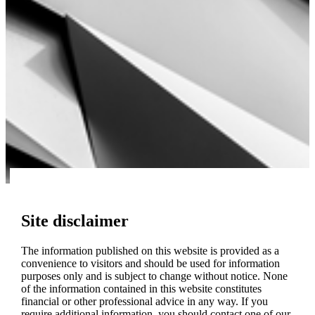
Site disclaimer
The information published on this website is provided as a
convenience to visitors and should be used for information
purposes only and is subject to change without notice. None
of the information contained in this website constitutes
financial or other professional advice in any way. If you
require additional information, you should contact one of our