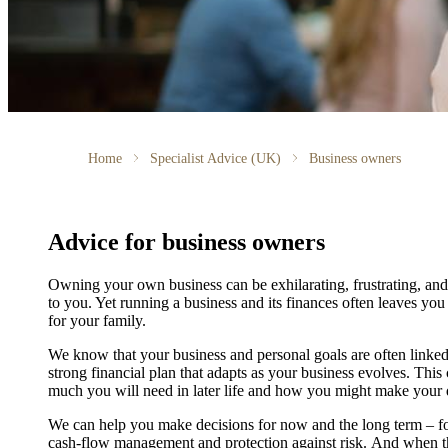
Home
Specialist Advice (UK)
Business owners
Advice for business owners
Owning your own business can be exhilarating, frustrating, and
to you. Yet running a business and its finances often leaves you
for your family.
We
know that your business and personal goals are often linked.
strong financial plan that adapts as your business evolves. Thi
much you will need in later life and how you might make your de
We
can help you make decisions for now and the long term – f
cash-flow management and protection against risk. And when th