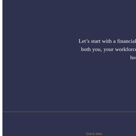
Let’s start with a financi
both you, your workforce,
ho
Quick links