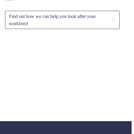
Find out how we can help you look after your
workforce