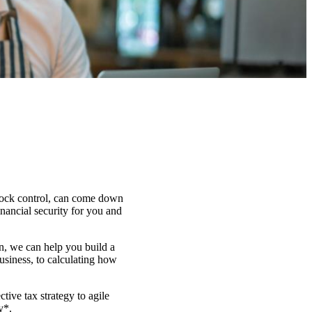
stock control, can come down
inancial security for you and
on, we can help you build a
usiness, to calculating how
ctive tax strategy to agile
y*.