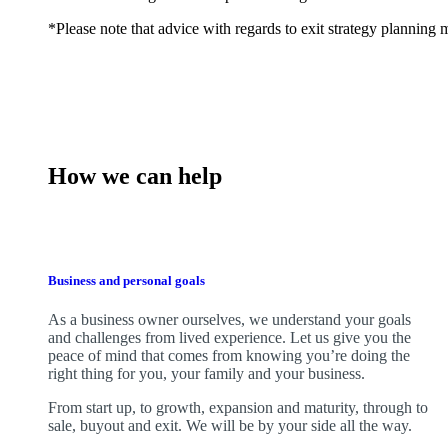
*Please note that advice with regards to exit strategy planning ma
How we can help
Business and personal goals
As a business owner ourselves,
we
understand your goals
and challenges from lived experience. Let us give you the
peace of mind that comes from knowing you’re doing the
right thing for you, your family and your business.
From start up, to growth, expansion and maturity, through to
sale, buyout and exit. We
will be by your side all the way.