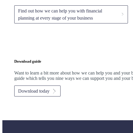
Find out how we can help you with financial
planning at every stage of your business
Download guide
Want to learn a bit more about how we can help you and your 
guide which tells you nine ways we can support you and your b
Download today