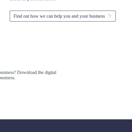
Find out how we can help you and your business
business? Download the digital
usiness.