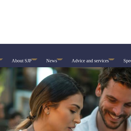
About SJP
News
Advice and services
Spec