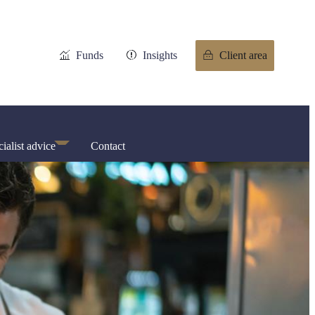
Funds
Insights
Client area
ialist advice
Contact