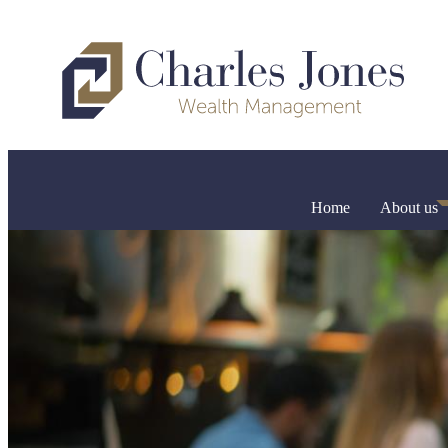
Home
About us