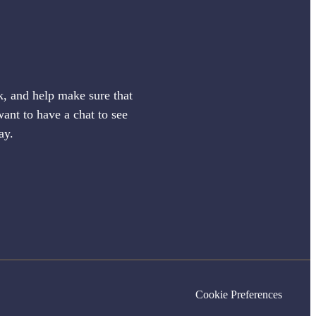
sk, and help make sure that
want to have a chat to see
ay.
Cookie Preferences