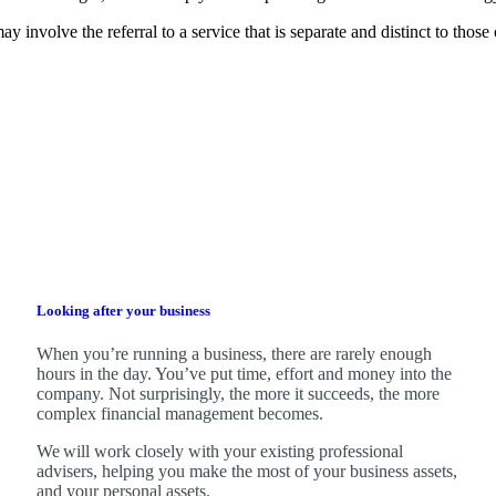
y involve the referral to a service that is separate and distinct to thos
Looking after your business
When you’re running a business, there are rarely enough
hours in the day. You’ve put time, effort and money into the
company. Not surprisingly, the more it succeeds, the more
complex financial management becomes.
We
will work closely with your existing professional
advisers, helping you make the most of your business assets,
and your personal assets.