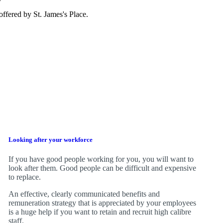
e offered by
St. James's
Place.
Looking after your workforce
If you have good people working for you, you will want to
look after them. Good people can be difficult and expensive
to replace.
An effective, clearly communicated benefits and
remuneration strategy that is appreciated by your employees
is a huge help if you want to retain and recruit high calibre
staff.