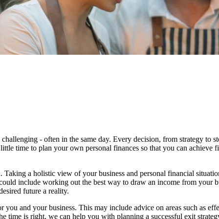
 challenging - often in the same day. Every decision, from strategy to 
 little time to plan your own personal finances so that you can achieve f
 Taking a holistic view of your business and personal financial situati
s could include working out the best way to draw an income from your b
sired future a reality.
or you and your business.
This may include advice on areas such as
effe
e time is right,
we
can help you with planning a successful exit strateg