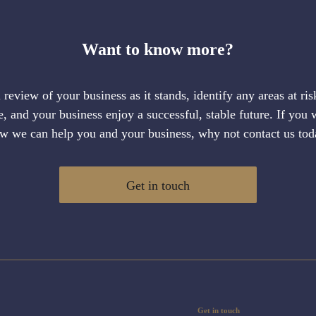
Want to know more?
al review of your business as it stands, identify any areas at ri
 and your business enjoy a successful, stable future. If you 
w we can help you and your business, why not contact us tod
Get in touch
Get in touch