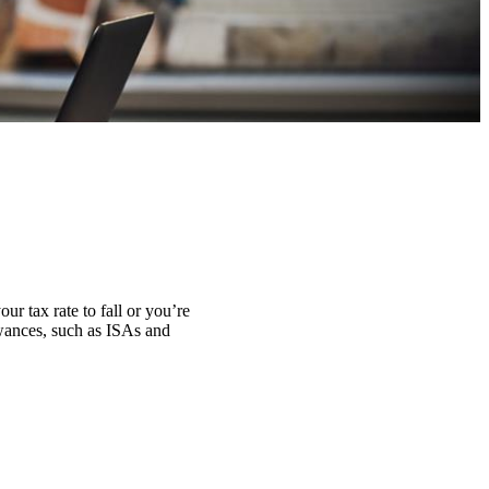
ur tax rate to fall or you’re
lowances, such as ISAs and