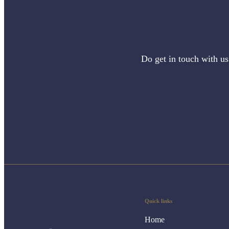
Do get in touch with us
Quick links
Home