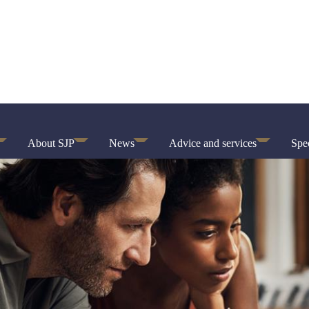
About SJP
News
Advice and services
Spec