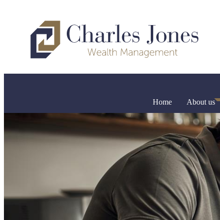
Home
About us