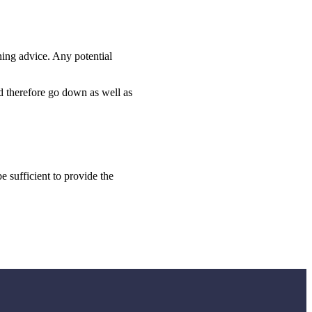
ning advice. Any potential
ld therefore go down as well as
e sufficient to provide the