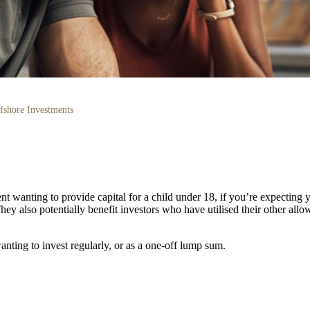
fshore Investments
t wanting to provide capital for a child under 18, if you’re expecting yo
They also potentially benefit investors who have utilised their other al
anting to invest regularly, or as a one-off lump sum.