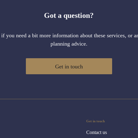
Got a question?
 if you need a bit more information about these services, or an
planning advice.
Get in touch
Get in touch
Contact us