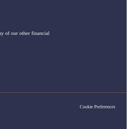
y of our other financial
Cookie Preferences