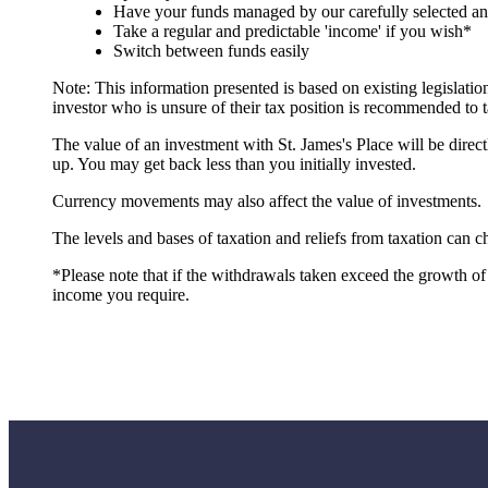
Have your funds managed by our carefully selected a
Take a regular and predictable 'income' if you wish*
Switch between funds easily
Note: This information presented is based on existing legislat
investor who is unsure of their tax position is recommended to t
The value of an investment with
St. James's
Place will be direct
up. You may get back less than you initially invested.
Currency movements may also affect the value of investments.
The levels and bases of taxation and reliefs from taxation can 
*Please note that if the withdrawals taken exceed the growth of 
income you require.