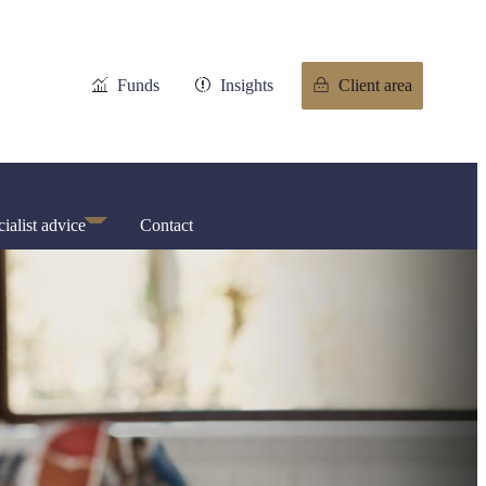
Funds
Insights
Client area
ialist advice
Contact