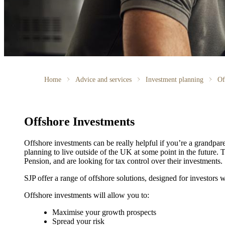
Home
Advice and services
Investment planning
Of
Offshore Investments
Offshore investments can be really helpful if you’re a grandparen
planning to live outside of the UK at some point in the future. 
Pension, and are looking for tax control over their investments.
SJP offer a range of offshore solutions, designed for investors w
Offshore investments will allow you to:
Maximise your growth prospects
Spread your risk