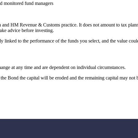
nd monitored fund managers
ion and HM Revenue & Customs practice. It does not amount to tax plan
ake advice before investing.
ly linked to the performance of the funds you select, and the value cou
change at any time and are dependent on individual circumstances.
the Bond the capital will be eroded and the remaining capital may not b